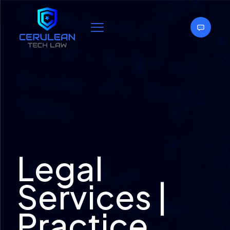
Legal
Services |
Practice