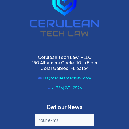
Cerulean Tech Law, PLLC
150 Alhambra Circle, 10th Floor
Coral Gables, FL 33134
isa@ceruleantechlaw.com
+1 (786) 281-2526
Get our News