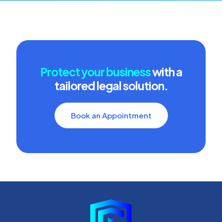
Protect your business
with a
tailored legal solution.
Book an Appointment