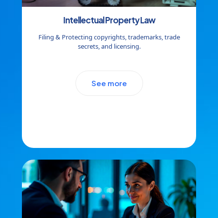
Intellectual Property Law
Filing & Protecting copyrights, trademarks, trade
secrets, and licensing.
See more