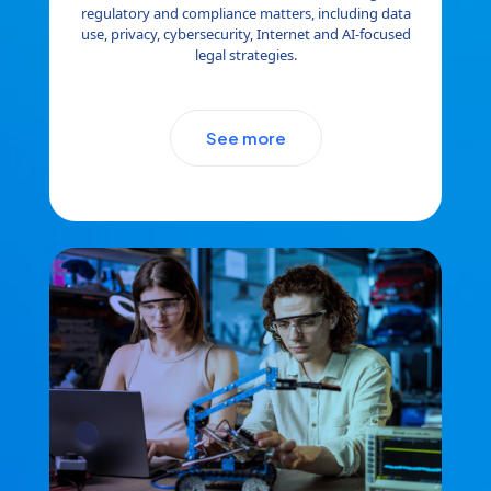
regulatory and compliance matters, including data
use, privacy, cybersecurity, Internet and AI-focused
legal strategies.
See more