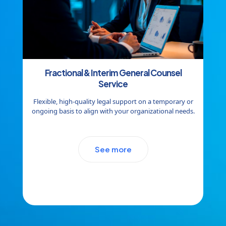
Fractional & Interim General Counsel
Service
Flexible, high-quality legal support on a temporary or
ongoing basis to align with your organizational needs.
See more