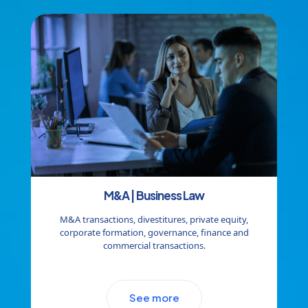
M&A | Business Law
M&A transactions, divestitures, private equity,
corporate formation, governance, finance and
commercial transactions.
See more