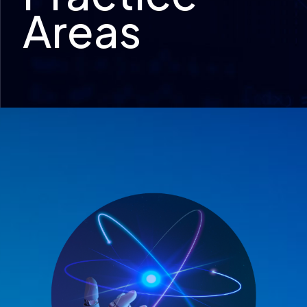
Areas