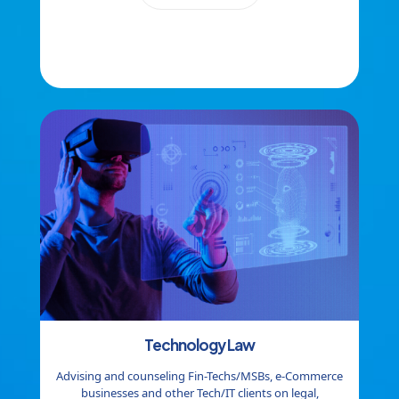
Technology
Law
Advising and counseling Fin-Techs/MSBs, e-Commerce
businesses and other Tech/IT clients on legal,