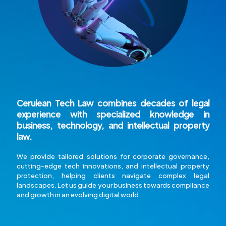
Cerulean Tech Law
combines decades of legal
experience with specialized knowledge in
business, technology, and intellectual property
law.
We provide tailored solutions for corporate governance,
cutting-edge tech innovations, and intellectual property
protection, helping clients navigate complex legal
landscapes. Let us guide your business towards compliance
and growth in an evolving digital world.